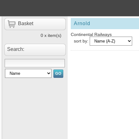
Basket
Arnold
Continental Railways
0 x item(s)
sort by:
Search: