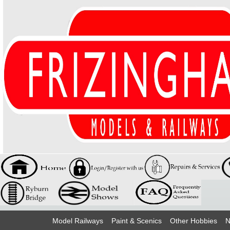
Model Railways
Paint & Scenics
Other Hobbies
N