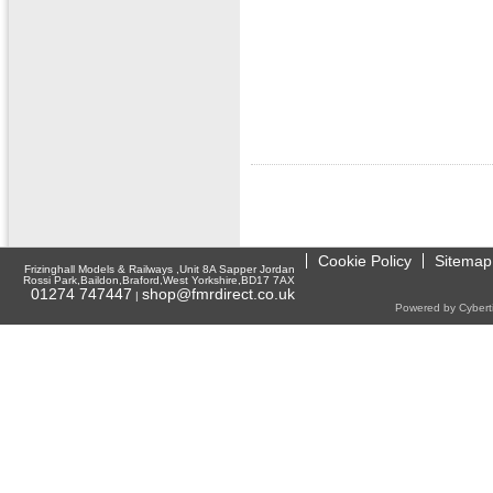
Cookie Policy
Sitemap
Frizinghall Models & Railways ,Unit 8A Sapper Jordan
Rossi Park,Baildon,Braford,West Yorkshire,BD17 7AX
01274 747447
shop@fmrdirect.co.uk
|
Powered by Cyberti