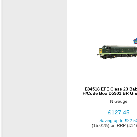
E84518 EFE Class 23 Bab
H/Code Box D5901 BR Gre
N Gauge
£127.45
Saving up to
£22.5
(15.01%)
on
RRP (£14