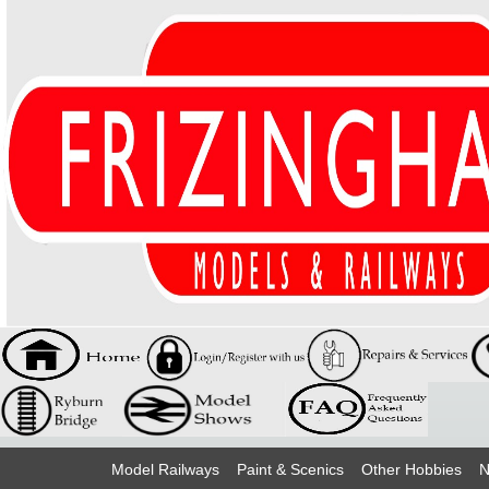
Model Railways
Paint & Scenics
Other Hobbies
N