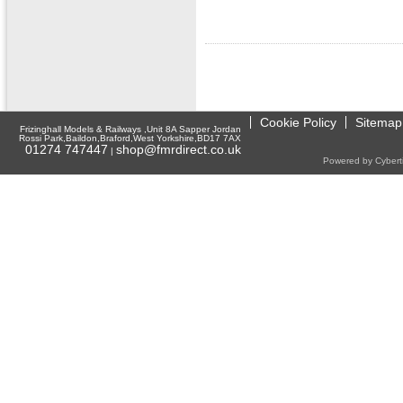
Cookie Policy
Sitemap
Frizinghall Models & Railways ,Unit 8A Sapper Jordan
Rossi Park,Baildon,Braford,West Yorkshire,BD17 7AX
01274 747447
shop@fmrdirect.co.uk
|
Powered by Cyberti