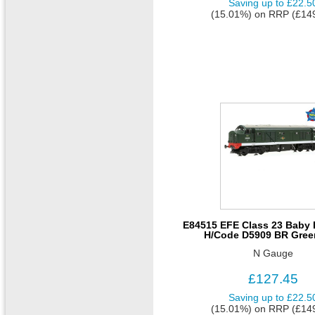
Saving up to
£22.5
(15.01%)
on
RRP (£14
E84515 EFE Class 23 Baby D
H/Code D5909 BR Gree
N Gauge
£127.45
Saving up to
£22.5
(15.01%)
on
RRP (£14