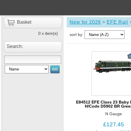
Basket
New for 2026
>
EFE Rail
0 x item(s)
sort by:
Search:
E84512 EFE Class 23 Baby D
H/Code D5902 BR Gree
N Gauge
£127.45