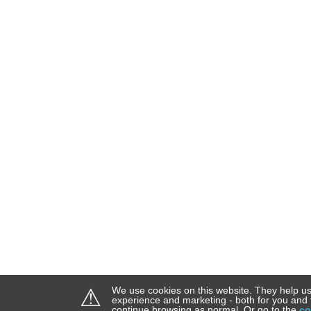
⚠
We use cookies on this website. They help us
experience and marketing - both for you and 
continue browsing as normal. Or go to the
co