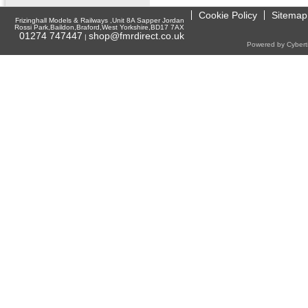
Cookie Policy
Sitemap
Frizinghall Models & Railways ,Unit 8A Sapper Jordan
Rossi Park,Baildon,Braford,West Yorkshire,BD17 7AX
01274 747447
shop@fmrdirect.co.uk
|
Powered by Cyberti