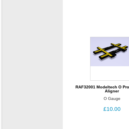
RAF32001 Modeltech O Pro
Aligner
O Gauge
£10.00