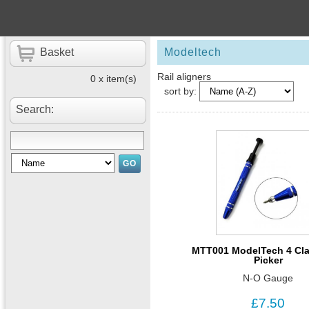
Basket
Modeltech
Rail aligners
0 x item(s)
sort by:
Search:
MTT001 ModelTech 4 Cla
Picker
N-O Gauge
£7.50