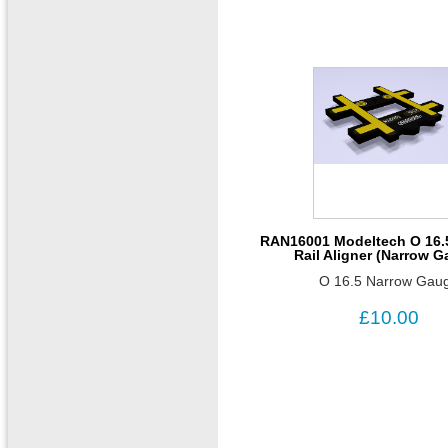
RAN16001 Modeltech O 16.
Rail Aligner (Narrow 
O 16.5 Narrow Gau
£10.00