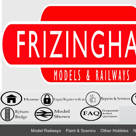
Model Railways
Paint & Scenics
Other Hobbies
N