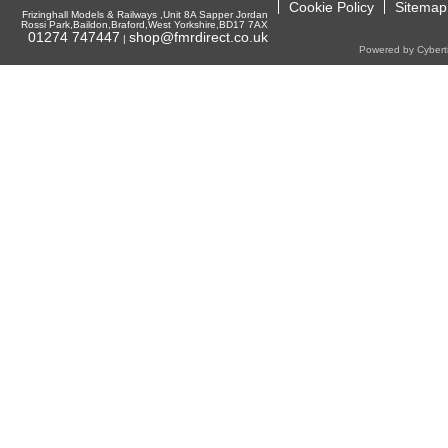
Cookie Policy
Sitemap
Frizinghall Models & Railways ,Unit 8A Sapper Jordan
Rossi Park,Baildon,Braford,West Yorkshire,BD17 7AX
01274 747447
shop@fmrdirect.co.uk
|
Powered by Cyberti