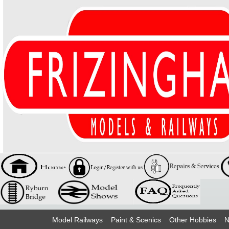
Model Railways
Paint & Scenics
Other Hobbies
N