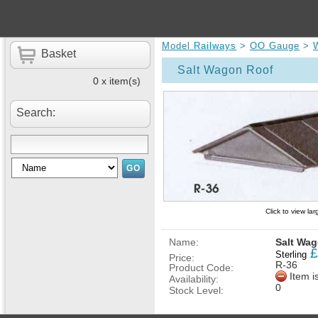
Model Railways
>
OO Gauge
>
Basket
Salt Wagon Roof
0 x item(s)
Search:
Click to view la
Name:
Salt Wa
£
Sterling
Price:
R-36
Product Code:
Item i
Availability:
0
Stock Level: