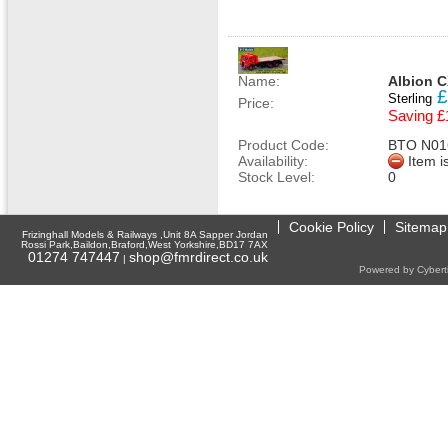
Name:
Albion C
£
Sterling
Price:
Saving £
Product Code:
BTO N01
Availability:
Item i
Stock Level:
0
Cookie Policy
Sitemap
Frizinghall Models & Railways ,Unit 8A Sapper Jordan
Rossi Park,Baildon,Braford,West Yorkshire,BD17 7AX
01274 747447
shop@fmrdirect.co.uk
|
Powered by Cyberti