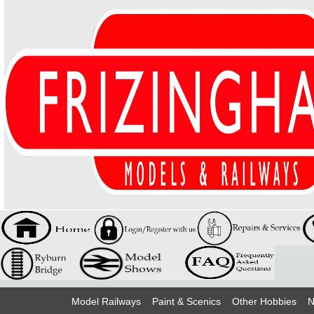
Model Railways
Paint & Scenics
Other Hobbies
N