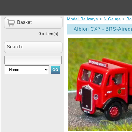
Model Railways
>
N Gauge
>
Ro
Basket
Albion CX7 - BRS-Aired
0 x item(s)
Search: