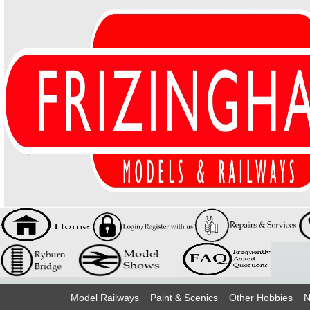
Model Railways
Paint & Scenics
Other Hobbies
N