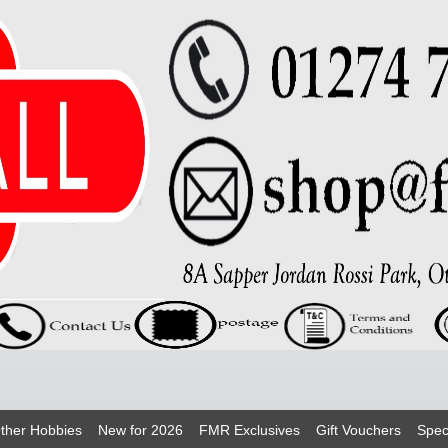
ther Hobbies
New for 2026
FMR Exclusives
Gift Vouchers
Spec