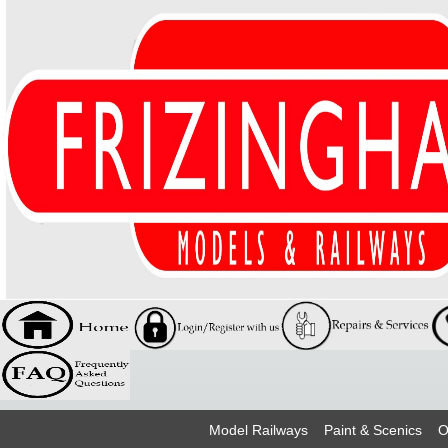
Model Railways
Paint & Scenics
O