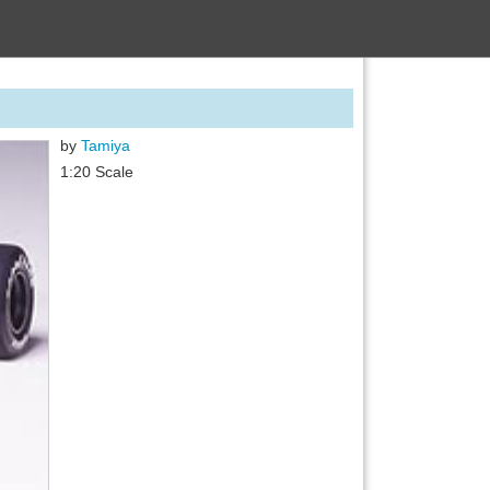
by
Tamiya
1:20 Scale