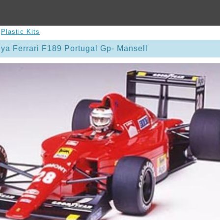
>
Plastic Kits
ya Ferrari F189 Portugal Gp- Mansell