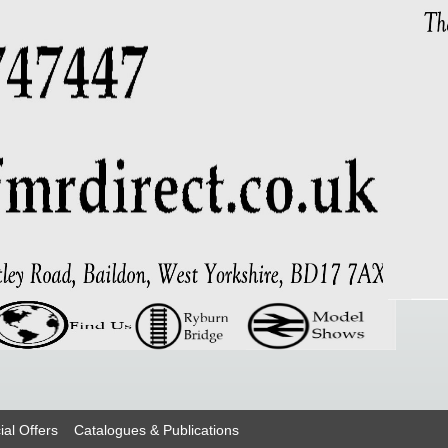
ial Offers
Catalogues & Publications