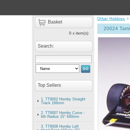
Other Hobbies
Basket
20024 Tami
0 x item(s)
Search:
Top Sellers
1. TT8002 Hornby Straight
Track 166mm
2. TT8007 Hornby Curve -
6th Radius 15° 640mm
3. TT8008 Hornby Left