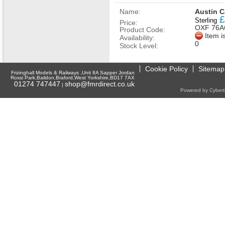
Name:
Austin C
£
Sterling
Price:
OXF 76A
Product Code:
Item i
Availability:
0
Stock Level:
Cookie Policy
Sitemap
Frizinghall Models & Railways ,Unit 8A Sapper Jordan
Rossi Park,Baildon,Braford,West Yorkshire,BD17 7AX
01274 747447
shop@fmrdirect.co.uk
|
Powered by Cyberti