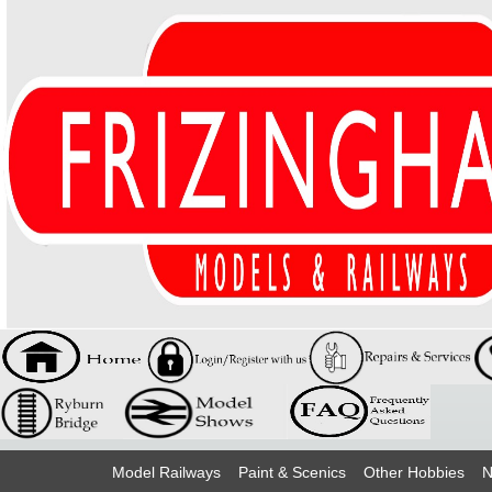
Model Railways
Paint & Scenics
Other Hobbies
N