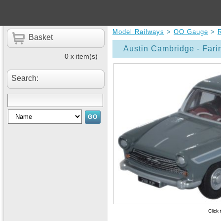
Model Railways
>
OO Gauge
>
Basket
Austin Cambridge - Far
0 x item(s)
Search:
Click