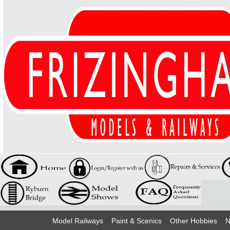
Model Railways
Paint & Scenics
Other Hobbies
N