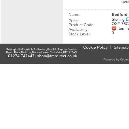
Click
Name:
Bedford 
£
Sterling
Price:
OXF 76C
Product Code:
Item i
Availability:
0
Stock Level:
Cookie Policy
Sitemap
Frizinghall Models & Railways ,Unit 8A Sapper Jordan
Rossi Park,Baildon,Braford,West Yorkshire,BD17 7AX
01274 747447
shop@fmrdirect.co.uk
|
Powered by Cyberti