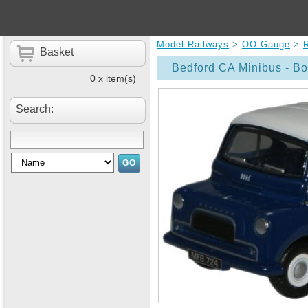
Model Railways
>
OO Gauge
>
Basket
Bedford CA Minibus - B
0 x item(s)
Search: