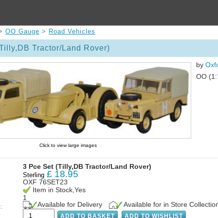
>
OO Gauge
>
Road Vehicles
Tilly,DB Tractor/Land Rover)
by
Oxf
OO (1:
Click to view large images
3 Pce Set (Tilly,DB Tractor/Land Rover)
£
18.95
Sterling
OXF 76SET23
Item in Stock,Yes
1
Available for Delivery
Available for in Store Collectio
: