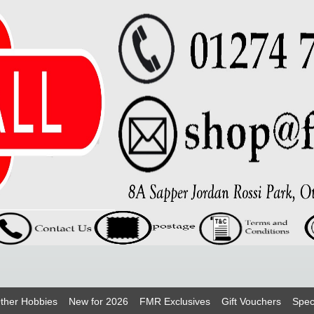
ther Hobbies
New for 2026
FMR Exclusives
Gift Vouchers
Spec