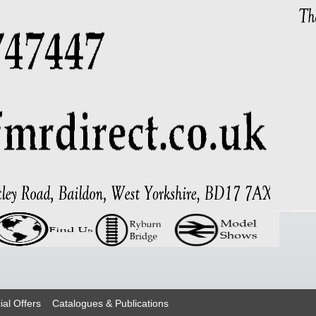
ial Offers
Catalogues & Publications