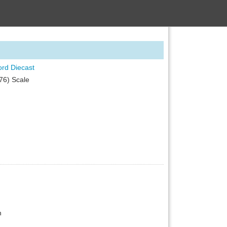
ord Diecast
76) Scale
n