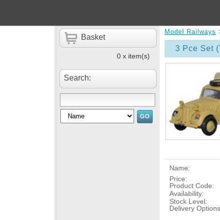
Model Railways
Basket
3 Pce Set (
0 x item(s)
Search:
Name:
Price:
Product Code:
Availability:
Stock Level:
Delivery Options