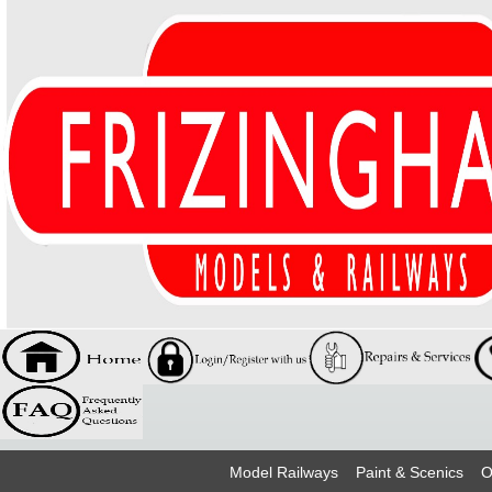
Model Railways
Paint & Scenics
O