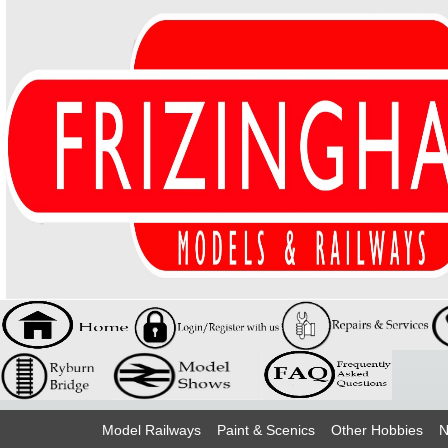
Model Railways
Paint & Scenics
Other Hobbies
N