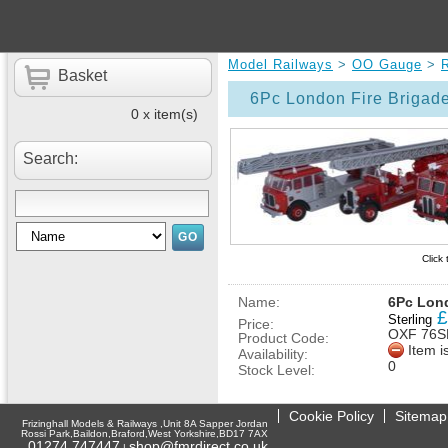
Model Railways
>
OO Gauge
>
Basket
6Pc London Fire Brigad
0 x item(s)
Search:
Click
Name:
6Pc Lond
£
Sterling
Price:
OXF 76S
Product Code:
Item i
Availability:
0
Stock Level:
Cookie Policy
Sitemap
Frizinghall Models & Railways ,Unit 8A Sapper Jordan
Rossi Park,Baildon,Braford,West Yorkshire,BD17 7AX
01274 747447
shop@fmrdirect.co.uk
|