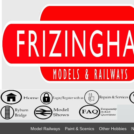
Model Railways
Paint & Scenics
Other Hobbies
N