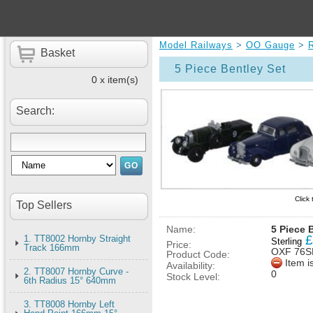
Model Railways
>
OO Gauge
>
Basket
5 Piece Bentley Set
0 x item(s)
Search:
Click
Top Sellers
Name:
5 Piece 
£
1. TT8002 Hornby Straight
Sterling
Price:
Track 166mm
OXF 76S
Product Code:
Item i
Availability:
2. TT8007 Hornby Curve -
0
Stock Level:
6th Radius 15° 640mm
3. TT8008 Hornby Left