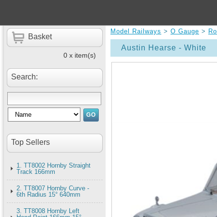
Model Railways
>
O Gauge
>
Ro
Basket
Austin Hearse - White
0 x item(s)
Search:
Top Sellers
1. TT8002 Hornby Straight
Track 166mm
2. TT8007 Hornby Curve -
6th Radius 15° 640mm
3. TT8008 Hornby Left