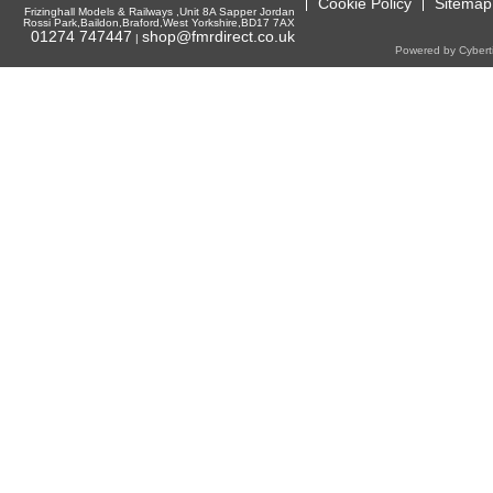
Cookie Policy
Sitemap
Frizinghall Models & Railways ,Unit 8A Sapper Jordan
Rossi Park,Baildon,Braford,West Yorkshire,BD17 7AX
01274 747447
shop@fmrdirect.co.uk
|
Powered by Cyberti