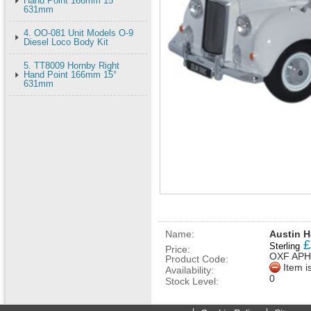
Hand Point 166mm 15°
631mm
4. OO-081 Unit Models O-9
Diesel Loco Body Kit
5. TT8009 Hornby Right
Hand Point 166mm 15°
631mm
Name:
Austin H
£
Sterling
Price:
OXF APH
Product Code:
Item i
Availability:
0
Stock Level: