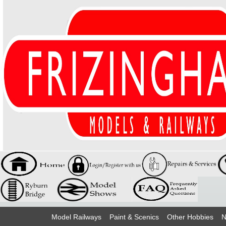
Model Railways
Paint & Scenics
Other Hobbies
N