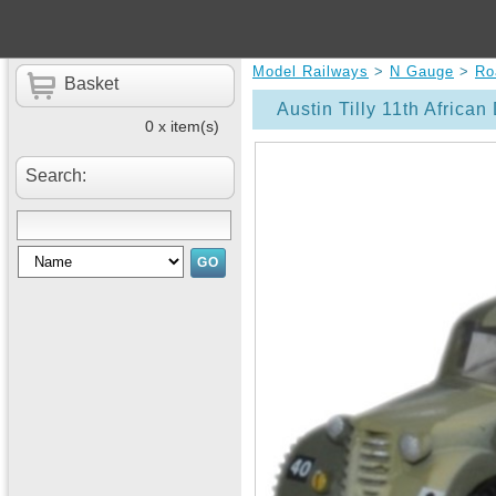
Model Railways
>
N Gauge
>
Ro
Basket
Austin Tilly 11th African
0 x item(s)
Search: