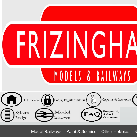
Model Railways
Paint & Scenics
Other Hobbies
N