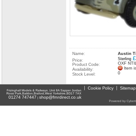
Name:
Austin Ti
£
Sterling
Price:
OXF NTI
Product Code:
Item i
Availability:
0
Stock Level:
Cookie Policy
Sitemap
Frizinghall Models & Railways ,Unit 8A Sapper Jordan
Rossi Park,Baildon,Braford,West Yorkshire,BD17 7AX
01274 747447
shop@fmrdirect.co.uk
|
Powered by Cyberti