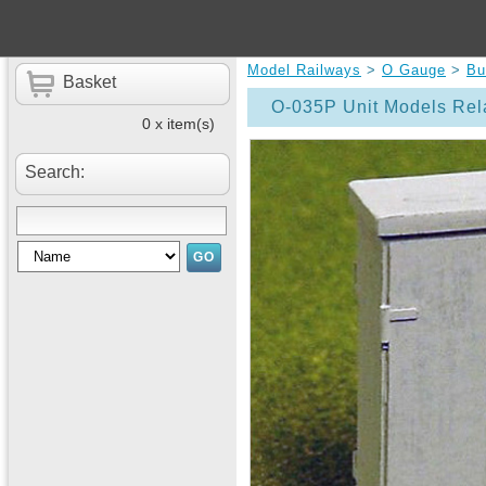
Model Railways
>
O Gauge
>
Bu
Basket
O-035P Unit Models Rel
0 x item(s)
Search: