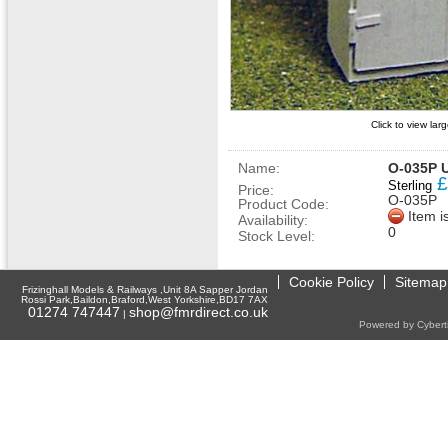
Click to view la
Name:
O-035P U
£
Sterling
Price:
O-035P
Product Code:
Item i
Availability:
0
Stock Level:
Cookie Policy
Sitemap
Frizinghall Models & Railways ,Unit 8A Sapper Jordan
Rossi Park,Baildon,Braford,West Yorkshire,BD17 7AX
01274 747447
shop@fmrdirect.co.uk
|
Powered by Cyberti