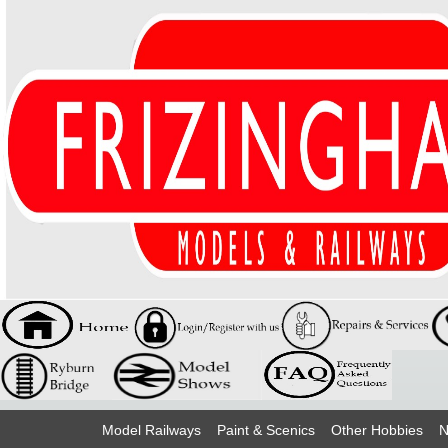
Model Railways
Paint & Scenics
Other Hobbies
N