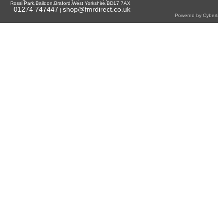
Rossi Park,Baildon,Braford,West Yorkshire,BD17 7AX
01274 747447
shop@fmrdirect.co.uk
|
Powered by Cyberti