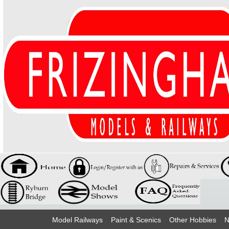
Model Railways
Paint & Scenics
Other Hobbies
N