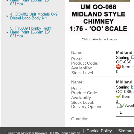
Hand Point 166mm 15°
631mm
4. OO-081 Unit Models O-9
Diesel Loco Body Kit
5. TT8009 Hornby Right
Hand Point 166mm 15°
631mm
Click to view large images
Name:
Midland
£
Sterling
Price:
OO-066
Product Code:
Item i
Availability:
0
Stock Level:
Name:
Midland 
£
Sterling
Price:
OO-066p
Product Code:
Item i
Availability:
1
Stock Level:
Avai
Delivery Options:
Quantity:
Cookie Policy
Sitemap
Frizinghall Models & Railways ,Unit 8A Sapper Jordan