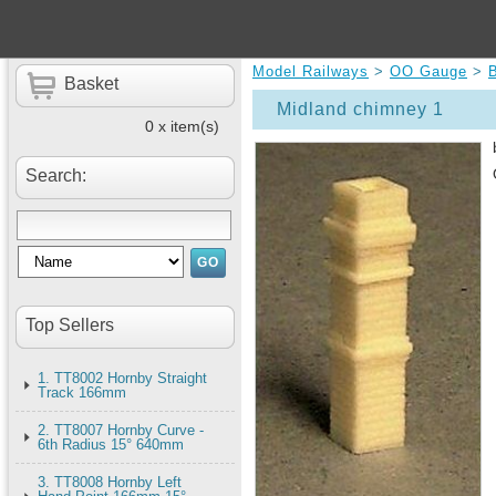
Model Railways
>
OO Gauge
>
B
Basket
Midland chimney 1
0 x item(s)
Search:
Top Sellers
1. TT8002 Hornby Straight
Track 166mm
2. TT8007 Hornby Curve -
6th Radius 15° 640mm
3. TT8008 Hornby Left