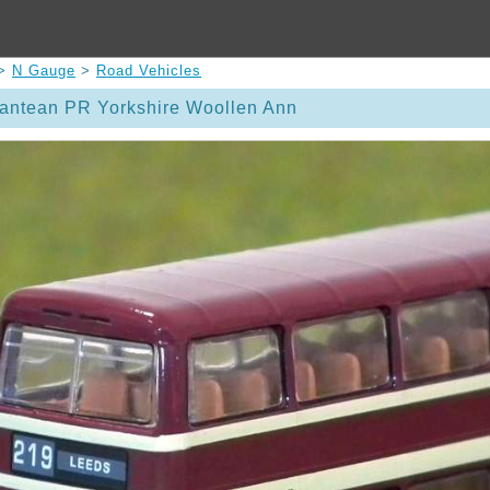
>
N Gauge
>
Road Vehicles
lantean PR Yorkshire Woollen Ann