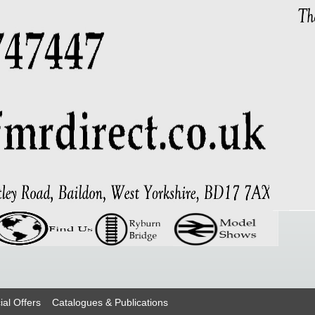
ial Offers
Catalogues & Publications