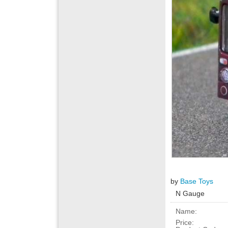
by
Base Toys
N Gauge
Name:
Price: