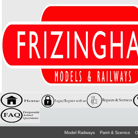
Model Railways
Paint & Scenics
O