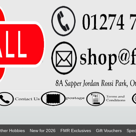
ther Hobbies
New for 2026
FMR Exclusives
Gift Vouchers
Spec