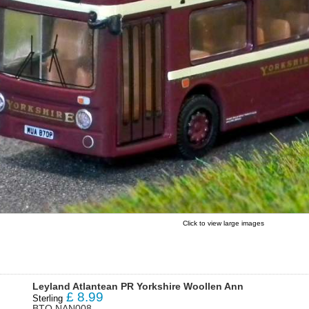
Click to view large images
Leyland Atlantean PR Yorkshire Woollen Ann
£
8.99
Sterling
BTO NAN008