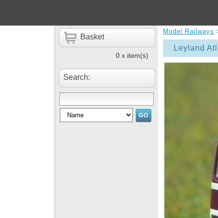
Model Railways
Basket
Leyland At
0 x item(s)
Search: