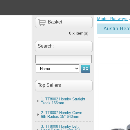
Model Railways
Basket
Austin Hea
0 x item(s)
Search:
Top Sellers
1. TT8002 Hornby Straight
Track 166mm
2. TT8007 Hornby Curve -
6th Radius 15° 640mm
3. TT8008 Hornby Left