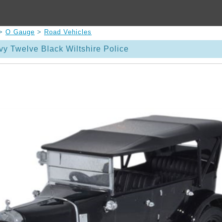
>
O Gauge
>
Road Vehicles
vy Twelve Black Wiltshire Police