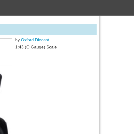
by
Oxford Diecast
1:43 (O Gauge) Scale