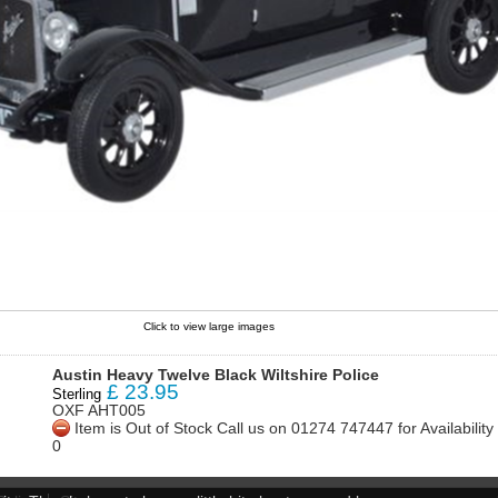
Click to view large images
Austin Heavy Twelve Black Wiltshire Police
£
23.95
Sterling
OXF AHT005
Item is Out of Stock Call us on 01274 747447 for Availabili
0