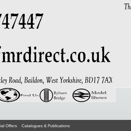
ial Offers
Catalogues & Publications