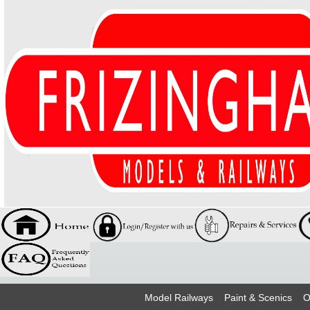
Model Railways
Paint & Scenics
O