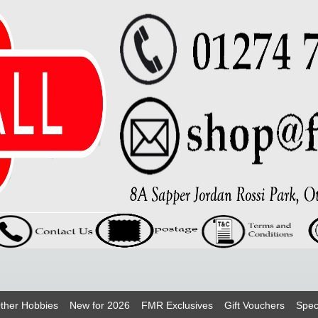
ther Hobbies
New for 2026
FMR Exclusives
Gift Vouchers
Spec