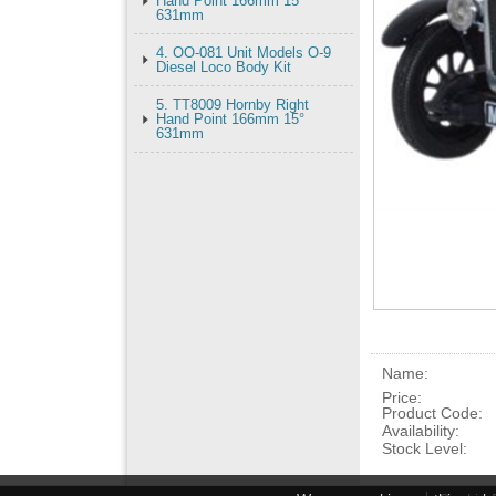
Hand Point 166mm 15°
631mm
4. OO-081 Unit Models O-9
Diesel Loco Body Kit
5. TT8009 Hornby Right
Hand Point 166mm 15°
631mm
Name:
Price:
Product Code:
Availability:
Stock Level: