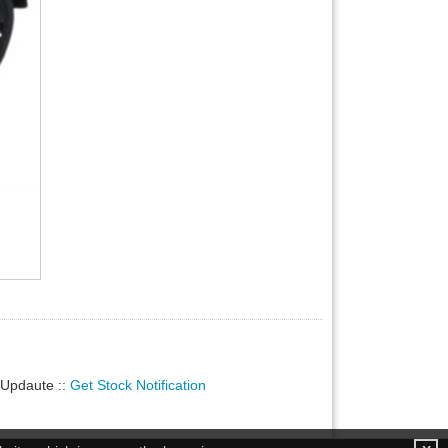
ty Updaute
::
Get Stock Notification