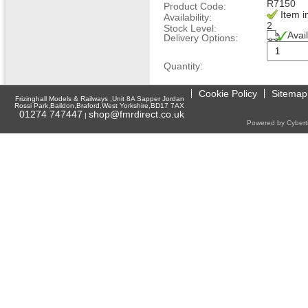
R7150
Product Code:
Item i
Availability:
2
Stock Level:
Avai
Delivery Options:
Quantity:
Cookie Policy
Sitemap
Frizinghall Models & Railways ,Unit 8A Sapper Jordan
Rossi Park,Baildon,Braford,West Yorkshire,BD17 7AX
01274 747447
shop@fmrdirect.co.uk
|
Powered by Cyberti