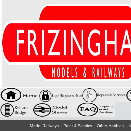
Model Railways
Paint & Scenics
Other Hobbies
N