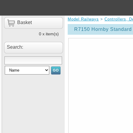
Model Railways
>
Controllers, 
Basket
R7150 Hornby Standard 
0 x item(s)
Search: