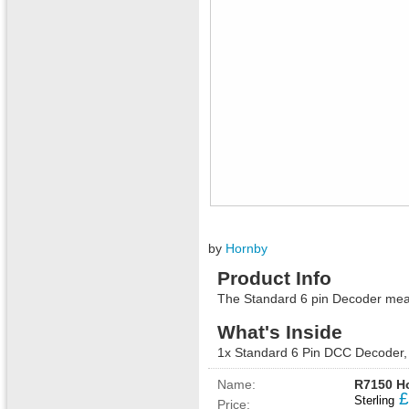
by
Hornby
Product Info
The Standard 6 pin Decoder mea
What's Inside
1x Standard 6 Pin DCC Decoder, 
Name:
R7150 Ho
£
Sterling
Price: