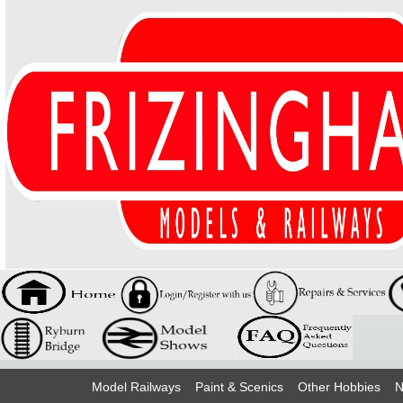
Model Railways
Paint & Scenics
Other Hobbies
N