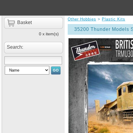
Other Hobbies
>
Plastic Kits
Basket
35200 Thunder Models S
0 x item(s)
Search: