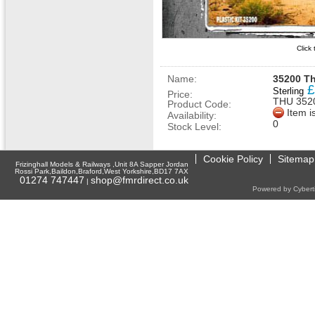
Click
Name:
35200 Th
£
Sterling
Price:
THU 352
Product Code:
Item i
Availability:
0
Stock Level:
Cookie Policy
Sitemap
Frizinghall Models & Railways ,Unit 8A Sapper Jordan
Rossi Park,Baildon,Braford,West Yorkshire,BD17 7AX
01274 747447
shop@fmrdirect.co.uk
|
Powered by Cyberti