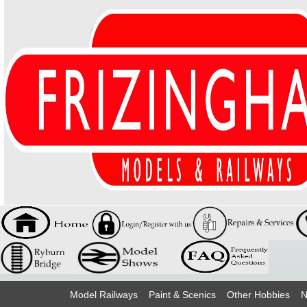
Model Railways
Paint & Scenics
Other Hobbies
N