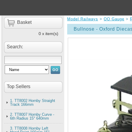
Model Railways
>
OO Gauge
>
Basket
Bullnose - Oxford Dieca
0 x item(s)
Search:
Top Sellers
1. TT8002 Hornby Straight
Track 166mm
2. TT8007 Hornby Curve -
6th Radius 15° 640mm
3. TT8008 Hornby Left