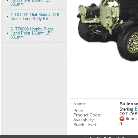
Hand Point 166mm 15°
631mm
4. OO-081 Unit Models O-9
Diesel Loco Body Kit
5. TT8009 Hornby Right
Hand Point 166mm 15°
631mm
Name:
Bullnose
£
Sterling
Price:
OXF 76B
Product Code:
Item i
Availability:
0
Stock Level: