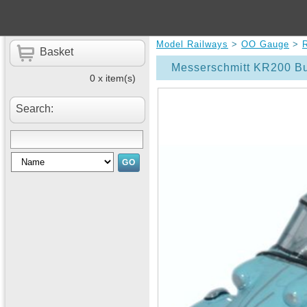
Model Railways
>
OO Gauge
>
Basket
Messerschmitt KR200 Bu
0 x item(s)
Search: