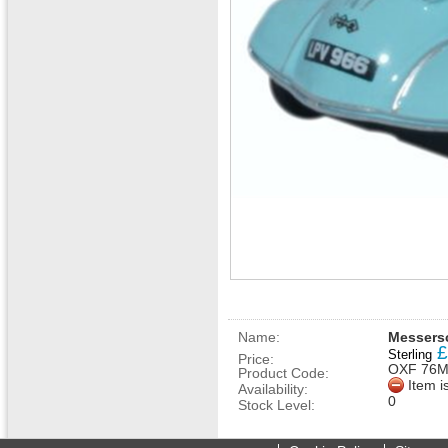
Name:
Messersc
£
Sterling
Price:
OXF 76
Product Code:
Item i
Availability:
0
Stock Level: