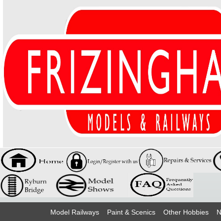
Model Railways
Paint & Scenics
Other Hobbies
N