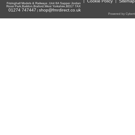
Cookie Policy
Sitemap
Frizinghall Models & Railways ,Unit 8A Sapper Jordan
Rossi Park,Baildon,Braford,West Yorkshire,BD17 7AX
01274 747447
shop@fmrdirect.co.uk
|
Powered by Cyberti