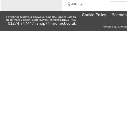
Quantity:
Cookie Policy
Sitemap
Frizinghall Models & Railways ,Unit 8A Sapper Jordan
Rossi Park,Baildon,Braford,West Yorkshire,BD17 7AX
01274 747447
shop@fmrdirect.co.uk
|
Powered by Cyberti