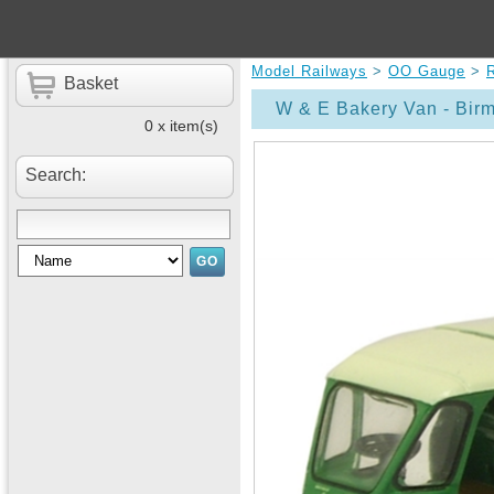
Model Railways
>
OO Gauge
>
Basket
W & E Bakery Van - Bi
0 x item(s)
Search: