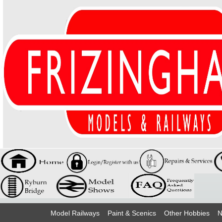
Model Railways
Paint & Scenics
Other Hobbies
N