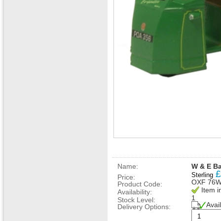
Name:
W & E B
£
Sterling
Price:
OXF 76
Product Code:
Item i
Availability:
1
Stock Level:
Avai
Delivery Options: