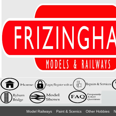
Model Railways
Paint & Scenics
Other Hobbies
N