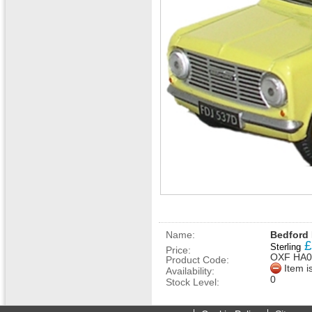
Name:
Bedford 
£
Sterling
Price:
OXF HA0
Product Code:
Item i
Availability:
0
Stock Level: