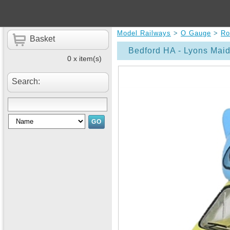
Model Railways
>
O Gauge
>
Ro
Basket
Bedford HA - Lyons Mai
0 x item(s)
Search: