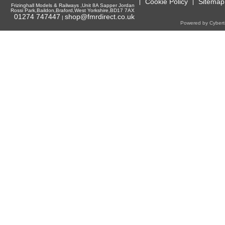
Cookie Policy
Sitemap
Frizinghall Models & Railways ,Unit 8A Sapper Jordan
Rossi Park,Baildon,Braford,West Yorkshire,BD17 7AX
01274 747447
shop@fmrdirect.co.uk
|
Powered by Cyberti