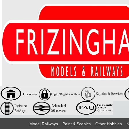
Model Railways
Paint & Scenics
Other Hobbies
N