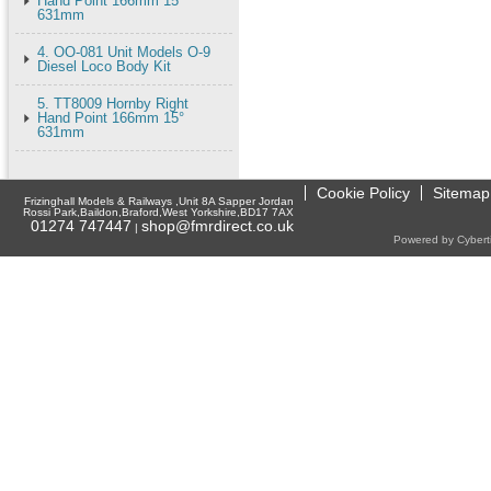
Hand Point 166mm 15°
631mm
4. OO-081 Unit Models O-9
Diesel Loco Body Kit
5. TT8009 Hornby Right
Hand Point 166mm 15°
631mm
Cookie Policy
Sitemap
Frizinghall Models & Railways ,Unit 8A Sapper Jordan
Rossi Park,Baildon,Braford,West Yorkshire,BD17 7AX
01274 747447
shop@fmrdirect.co.uk
|
Powered by Cyberti