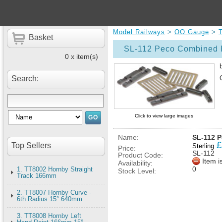
Model Railways
>
OO Gauge
>
Basket
SL-112 Peco Combined R
0 x item(s)
Search:
Click to view large images
Name:
SL-112 P
£
Top Sellers
Sterling
Price:
SL-112
Product Code:
Item i
Availability:
0
1. TT8002 Hornby Straight
Stock Level:
Track 166mm
2. TT8007 Hornby Curve -
6th Radius 15° 640mm
3. TT8008 Hornby Left