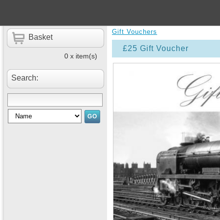
Gift Vouchers
Basket
£25 Gift Voucher
0 x item(s)
Search: