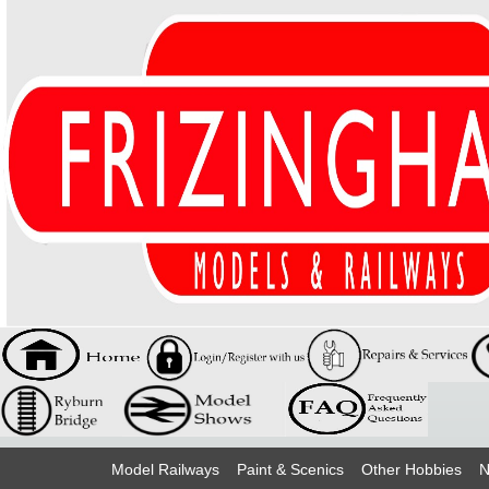
Model Railways
Paint & Scenics
Other Hobbies
N