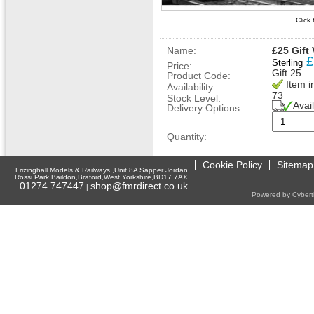
Click
Name:
£25 Gift
£
Sterling
Price:
Gift 25
Product Code:
Item i
Availability:
73
Stock Level:
Avai
Delivery Options:
Quantity:
Cookie Policy
Sitemap
Frizinghall Models & Railways ,Unit 8A Sapper Jordan
Rossi Park,Baildon,Braford,West Yorkshire,BD17 7AX
01274 747447
shop@fmrdirect.co.uk
|
Powered by Cyberti