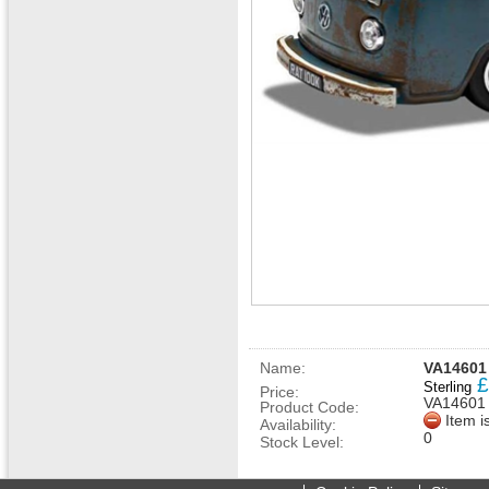
Name:
VA14601 
£
Sterling
Price:
VA14601
Product Code:
Item i
Availability:
0
Stock Level: