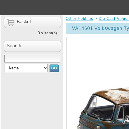
Other Hobbies
>
Die-Cast Vehic
Basket
VA14601 Volkswagen Typ
0 x item(s)
Search: