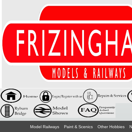
Model Railways
Paint & Scenics
Other Hobbies
N