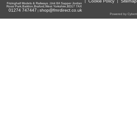
Cookie Policy
Sitemap
Frizinghall Models & Railways ,Unit 8A Sapper Jordan
Rossi Park,Baildon,Braford,West Yorkshire,BD17 7AX
01274 747447
shop@fmrdirect.co.uk
|
Powered by Cyberti