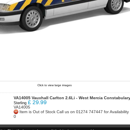
Click to view large images
VA14005 Vauxhall Carlton 2.6Li - West Mercia Constabular
£
29.99
Sterling
VA14005
Item is Out of Stock Call us on 01274 747447 for Availabili
0