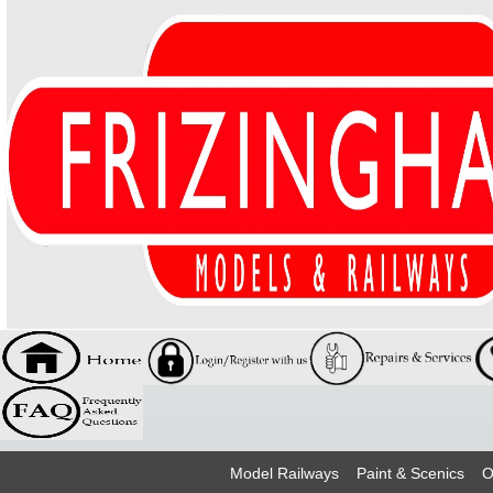
Model Railways
Paint & Scenics
O