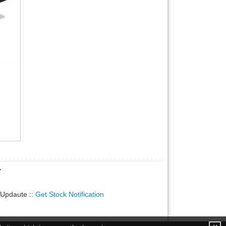
y
ty Updaute
::
Get Stock Notification