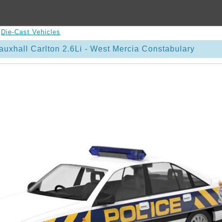
>
Die-Cast Vehicles
uxhall Carlton 2.6Li - West Mercia Constabulary