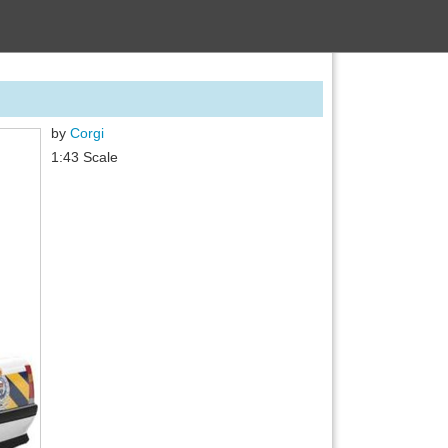
by
Corgi
1:43 Scale