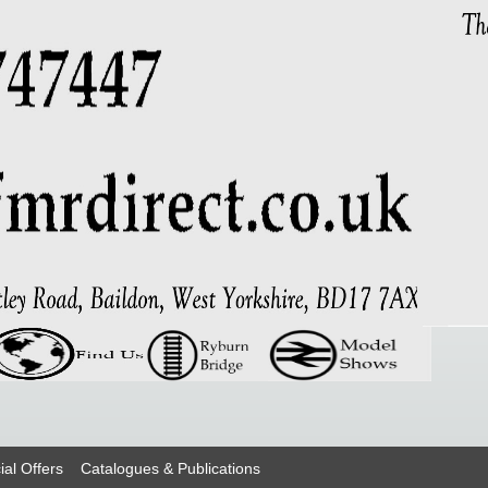
ial Offers
Catalogues & Publications