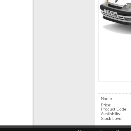
Name:
Price:
Product Code:
Availability:
Stock Level: