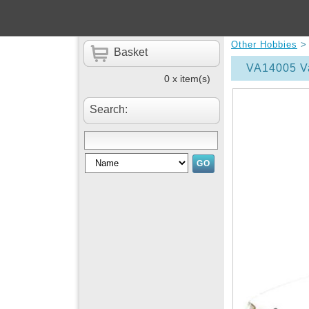
Other Hobbies
Basket
VA14005 Va
0 x item(s)
Search: