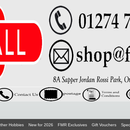
ther Hobbies
New for 2026
FMR Exclusives
Gift Vouchers
Spec