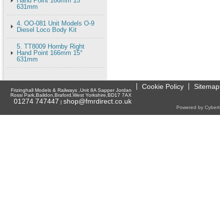
Hand Point 166mm 15°
631mm
4. OO-081 Unit Models O-9
Diesel Loco Body Kit
5. TT8009 Hornby Right
Hand Point 166mm 15°
631mm
Cookie Policy
Sitemap
Frizinghall Models & Railways ,Unit 8A Sapper Jordan
Rossi Park,Baildon,Braford,West Yorkshire,BD17 7AX
01274 747447
shop@fmrdirect.co.uk
|
Powered by Cyberti