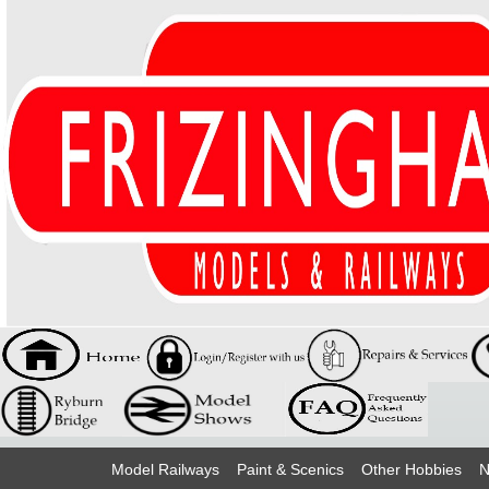
Model Railways
Paint & Scenics
Other Hobbies
N