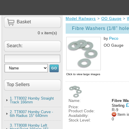
Model Railways
>
OO Gauge
>
Basket
Fibre Washers (1/8" hole
0 x item(s)
by
Peco
OO Gauge
Search:
Click to view large images
Top Sellers
1. TT8002 Hornby Straight
Name:
Fibre Wa
Track 166mm
£
Sterling
Price:
R-9
Product Code:
2. TT8007 Hornby Curve -
Item i
Availability:
6th Radius 15° 640mm
0
Stock Level:
3. TT8008 Hornby Left