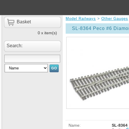
Model Railways
>
Other Gauges
Basket
SL-8364 Peco #6 Diamon
0 x item(s)
Search:
Name:
SL-8364 