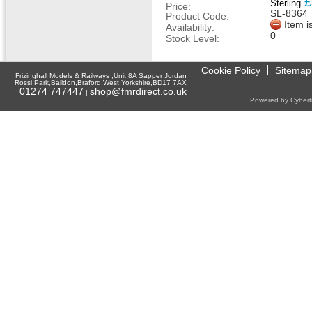
£
Sterling
Price:
SL-8364
Product Code:
Item i
Availability:
0
Stock Level:
Cookie Policy
Sitemap
Frizinghall Models & Railways ,Unit 8A Sapper Jordan
Rossi Park,Baildon,Braford,West Yorkshire,BD17 7AX
01274 747447
shop@fmrdirect.co.uk
|
Powered by Cyberti