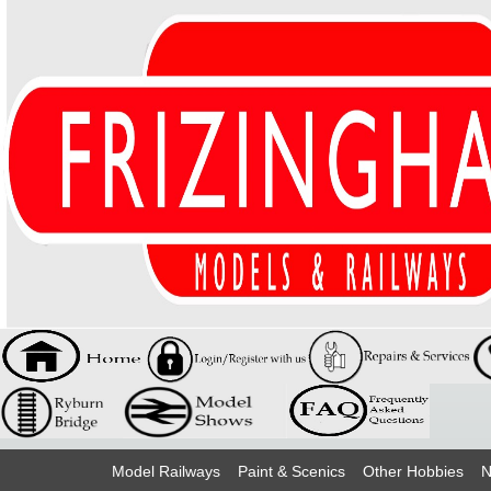
Model Railways
Paint & Scenics
Other Hobbies
N