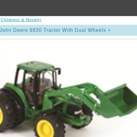
>
Childrens & Novelty
John Deere 6830 Tractor With Dual Wheels +