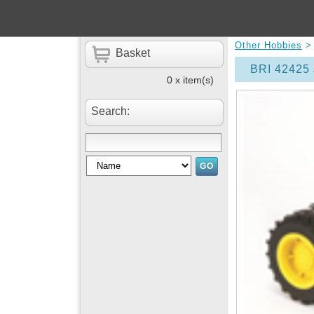
Other Hobbies
Basket
BRI 42425 
0 x item(s)
Search: