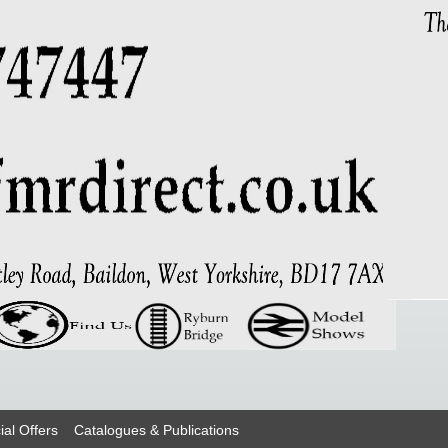
ial Offers
Catalogues & Publications