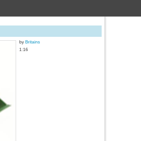
by
Britains
1:16