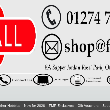
ther Hobbies
New for 2026
FMR Exclusives
Gift Vouchers
Spec