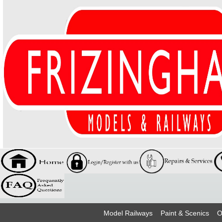
Model Railways
Paint & Scenics
O