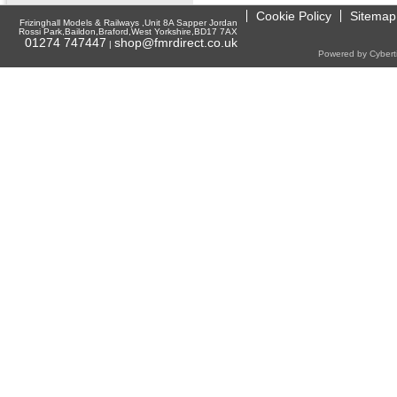
Cookie Policy
Sitemap
Frizinghall Models & Railways ,Unit 8A Sapper Jordan
Rossi Park,Baildon,Braford,West Yorkshire,BD17 7AX
01274 747447
shop@fmrdirect.co.uk
|
Powered by Cyberti