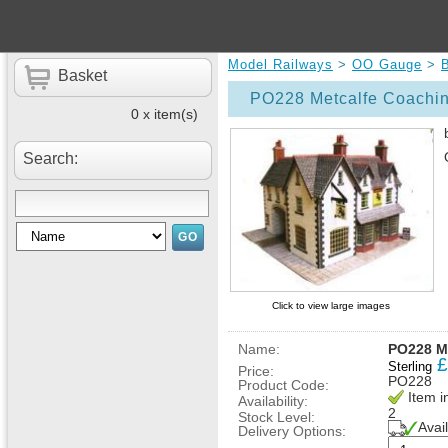
Model Railways
>
OO Gauge
>
B
Basket
PO228 Metcalfe Coachin
0 x item(s)
Search:
Click to view large images
Name:
PO228 Me
£
Sterling
Price:
PO228
Product Code:
Item i
Availability:
2
Stock Level:
Avai
Delivery Options: