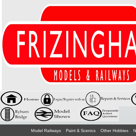
Model Railways
Paint & Scenics
Other Hobbies
N