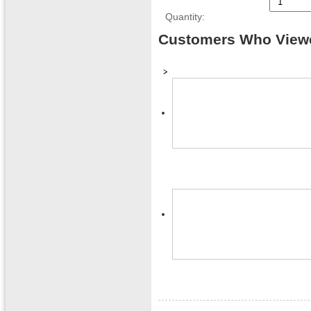
Quantity:
Customers Who Viewe