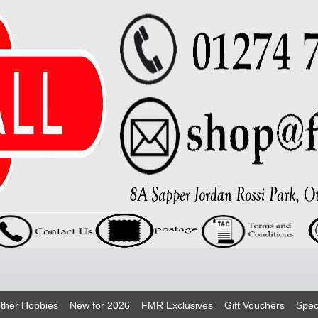
ther Hobbies
New for 2026
FMR Exclusives
Gift Vouchers
Spec