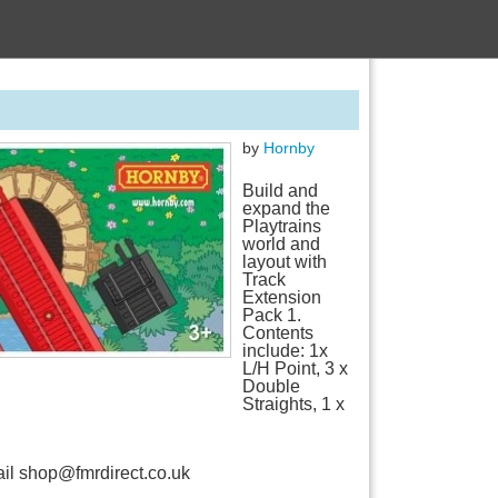
by
Hornby
Build and
expand the
Playtrains
world and
layout with
Track
Extension
Pack 1.
Contents
include: 1x
L/H Point, 3 x
Double
Straights, 1 x
mail shop@fmrdirect.co.uk