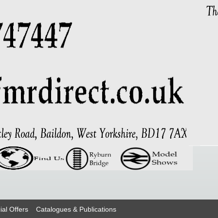
ial Offers
Catalogues & Publications