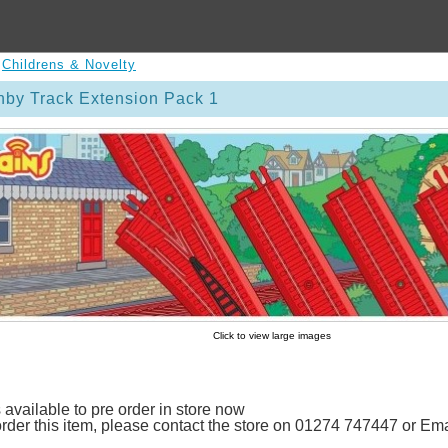
>
Childrens & Novelty
by Track Extension Pack 1
Click to view large images
 available to pre order in store now
 order this item, please contact the store on 01274 747447 or E