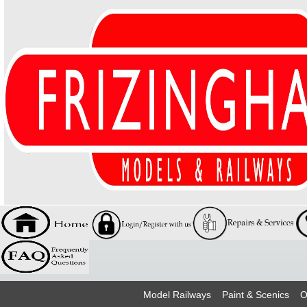
Model Railways
Paint & Scenics
O