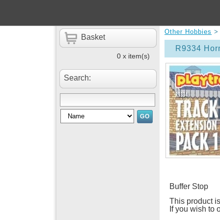
Other Hobbies
Basket
R9334 Horn
0 x item(s)
Search:
Buffer Stop
This product is
If you wish to