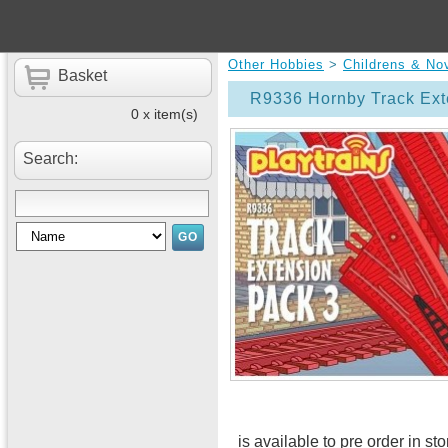
Other Hobbies
>
Childrens & No
Basket
R9336 Hornby Track Ext
0 x item(s)
Search:
is available to pre order in st