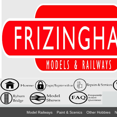
Model Railways
Paint & Scenics
Other Hobbies
N