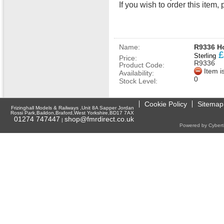
If you wish to order this ite
Name:
R9336 Ho
£
Sterling
Price:
R9336
Product Code:
Item i
Availability:
0
Stock Level:
Cookie Policy
Sitemap
Frizinghall Models & Railways ,Unit 8A Sapper Jordan
Rossi Park,Baildon,Braford,West Yorkshire,BD17 7AX
01274 747447
shop@fmrdirect.co.uk
|
Powered by Cyberti