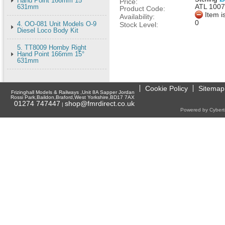
Hand Point 166mm 15°
Price:
ATL 100
631mm
Product Code:
Item i
Availability:
0
4. OO-081 Unit Models O-9
Stock Level:
Diesel Loco Body Kit
5. TT8009 Hornby Right
Hand Point 166mm 15°
631mm
Cookie Policy
Sitemap
Frizinghall Models & Railways ,Unit 8A Sapper Jordan
Rossi Park,Baildon,Braford,West Yorkshire,BD17 7AX
01274 747447
shop@fmrdirect.co.uk
|
Powered by Cyberti