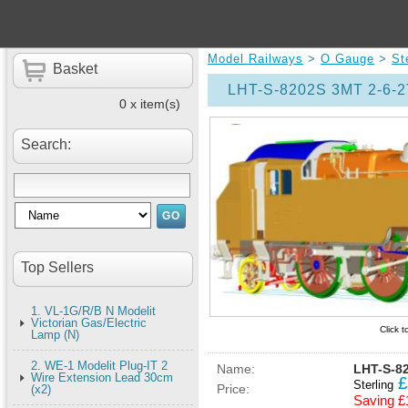
Model Railways
>
O Gauge
>
St
Basket
LHT-S-8202S 3MT 2-6-2
0 x item(s)
Search:
Top Sellers
1. VL-1G/R/B N Modelit
Victorian Gas/Electric
Click 
Lamp (N)
2. WE-1 Modelit Plug-IT 2
Name:
LHT-S-82
Wire Extension Lead 30cm
£
Sterling
Price:
(x2)
Saving £