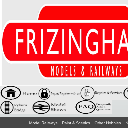
Model Railways
Paint & Scenics
Other Hobbies
N