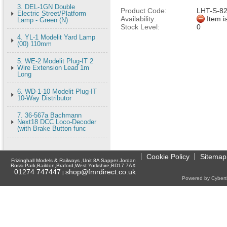
3. DEL-1GN Double
Product Code:
LHT-S-8
Electric Street/Platform
Availability:
Item i
Lamp - Green (N)
Stock Level:
0
4. YL-1 Modelit Yard Lamp
(00) 110mm
5. WE-2 Modelit Plug-IT 2
Wire Extension Lead 1m
Long
6. WD-1-10 Modelit Plug-IT
10-Way Distributor
7. 36-567a Bachmann
Next18 DCC Loco-Decoder
(with Brake Button func
Cookie Policy
Sitemap
Frizinghall Models & Railways ,Unit 8A Sapper Jordan
Rossi Park,Baildon,Braford,West Yorkshire,BD17 7AX
01274 747447
shop@fmrdirect.co.uk
|
Powered by Cyberti