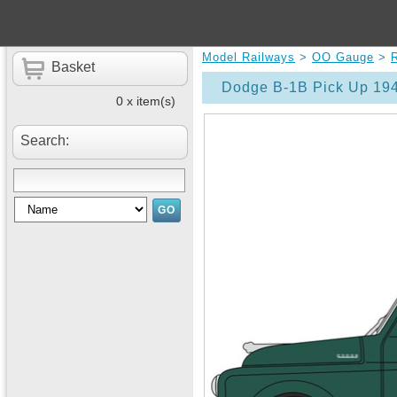
Model Railways
>
OO Gauge
>
Basket
Dodge B-1B Pick Up 19
0 x item(s)
Search: