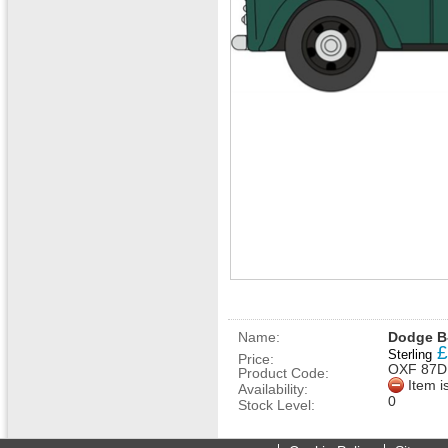
Name:
Dodge B-
£
Sterling
Price:
OXF 87D
Product Code:
Item i
Availability:
0
Stock Level: