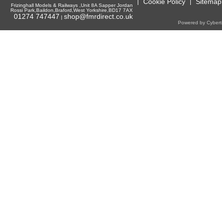
Cookie Policy
Sitemap
Frizinghall Models & Railways ,Unit 8A Sapper Jordan
Rossi Park,Baildon,Braford,West Yorkshire,BD17 7AX
01274 747447
shop@fmrdirect.co.uk
|
Powered by Cyberti