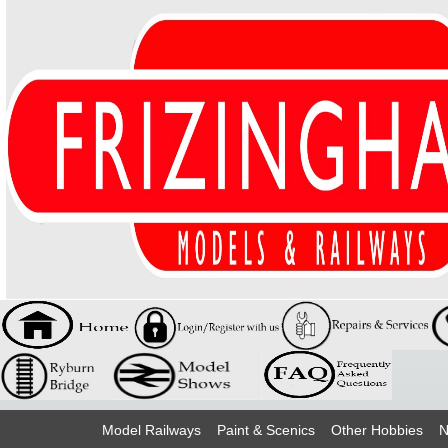
Model Railways
Paint & Scenics
Other Hobbies
N