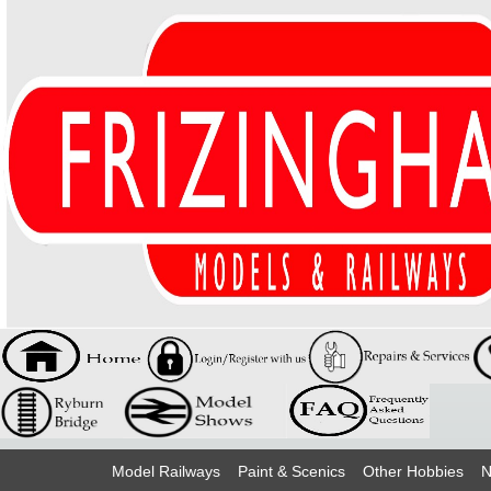
Model Railways
Paint & Scenics
Other Hobbies
N