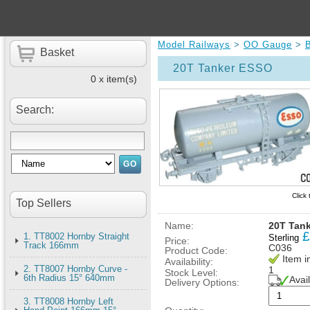
Model Railways
>
OO Gauge
>
B
Basket
20T Tanker ESSO
0 x item(s)
Search:
Click
Top Sellers
Name:
20T Tan
£
1. TT8002 Hornby Straight
Sterling
Price:
Track 166mm
C036
Product Code:
Item i
Availability:
2. TT8007 Hornby Curve -
1
Stock Level:
6th Radius 15° 640mm
Avai
Delivery Options:
3. TT8008 Hornby Left