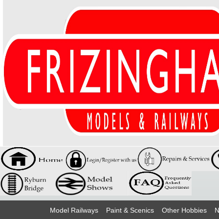
Model Railways
Paint & Scenics
Other Hobbies
N