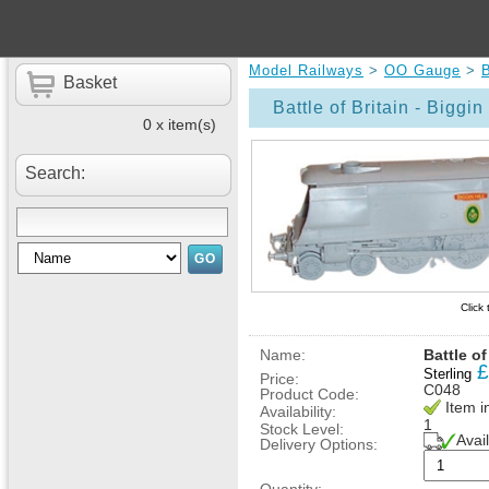
Model Railways
>
OO Gauge
>
B
Basket
Battle of Britain - Biggin 
0 x item(s)
Search:
Click
Name:
Battle of
£
Sterling
Price:
C048
Product Code:
Item i
Availability:
1
Stock Level:
Avai
Delivery Options: