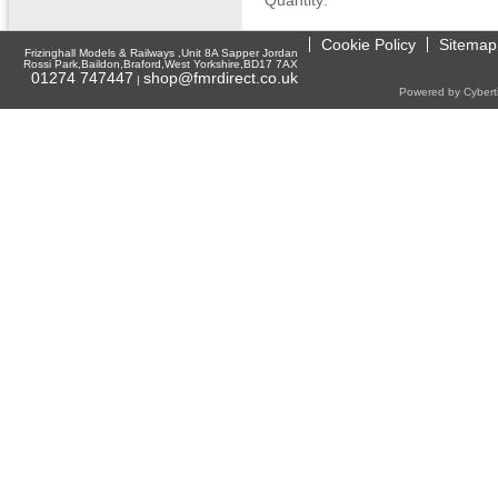
Quantity:
Cookie Policy
Sitemap
Frizinghall Models & Railways ,Unit 8A Sapper Jordan
Rossi Park,Baildon,Braford,West Yorkshire,BD17 7AX
01274 747447
shop@fmrdirect.co.uk
|
Powered by Cyberti