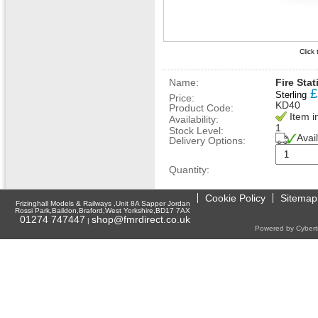
Click
Name:
Fire Sta
£
Sterling
Price:
KD40
Product Code:
Item i
Availability:
1
Stock Level:
Avai
Delivery Options:
Quantity:
Cookie Policy
Sitemap
Frizinghall Models & Railways ,Unit 8A Sapper Jordan
Rossi Park,Baildon,Braford,West Yorkshire,BD17 7AX
01274 747447
shop@fmrdirect.co.uk
|
Powered by Cyberti