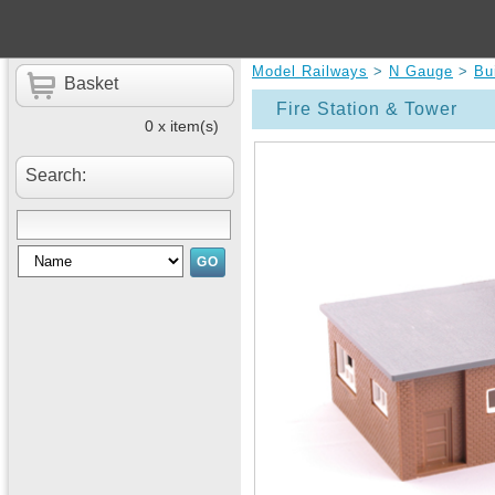
Model Railways
>
N Gauge
>
Bu
Basket
Fire Station & Tower
0 x item(s)
Search: