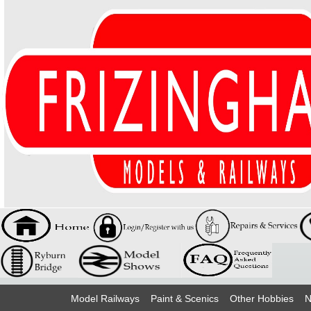
Model Railways
Paint & Scenics
Other Hobbies
N