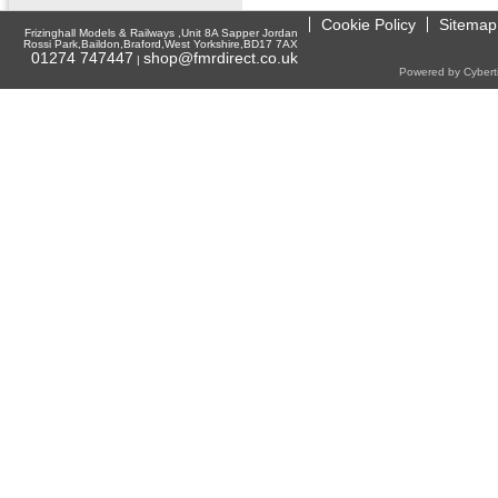
Cookie Policy
Sitemap
Frizinghall Models & Railways ,Unit 8A Sapper Jordan
Rossi Park,Baildon,Braford,West Yorkshire,BD17 7AX
01274 747447
shop@fmrdirect.co.uk
|
Powered by Cyberti