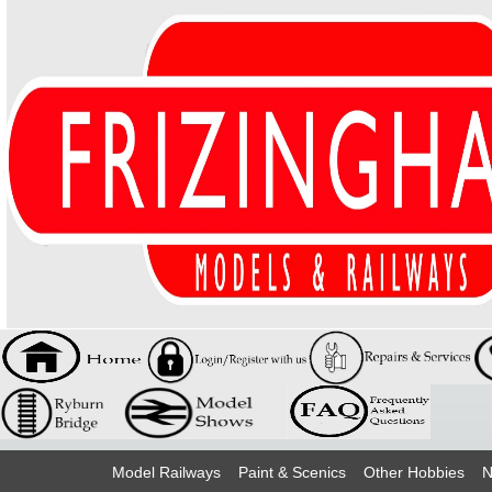
Model Railways
Paint & Scenics
Other Hobbies
N