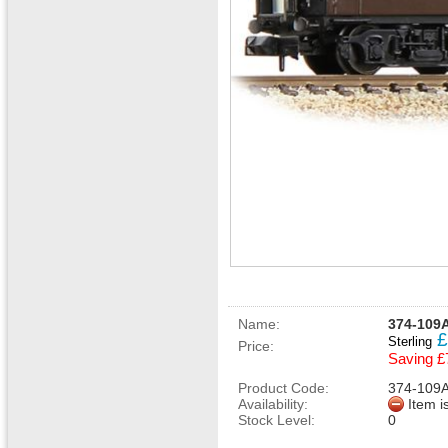
Name:
374-109
£
Sterling
Price:
Saving £
Product Code:
374-109
Availability:
Item i
Stock Level:
0