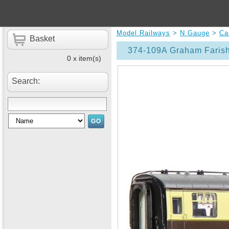
Model Railways
>
N Gauge
>
Ca
Basket
374-109A Graham Faris
0 x item(s)
Search: