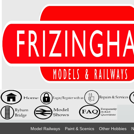
Model Railways
Paint & Scenics
Other Hobbies
N