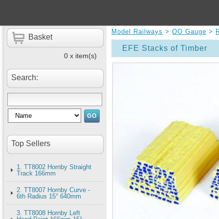
Model Railways
>
OO Gauge
>
Basket
EFE Stacks of Timber
0 x item(s)
Search:
Top Sellers
1. TT8002 Hornby Straight
Track 166mm
2. TT8007 Hornby Curve -
6th Radius 15° 640mm
3. TT8008 Hornby Left