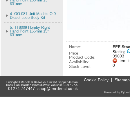
Hand Point 166mm 15°
631mm
4. OO-081 Unit Models O-9
Diesel Loco Body Kit
5. TT8009 Hornby Right
Hand Point 166mm 15°
631mm
Name:
EFE Stac
£
Sterling
Price:
99603
Product Code:
Item i
Availability:
0
Stock Level:
Cookie Policy
Sitemap
Frizinghall Models & Railways ,Unit 8A Sapper Jordan
Rossi Park,Baildon,Braford,West Yorkshire,BD17 7AX
01274 747447
shop@fmrdirect.co.uk
|
Powered by Cyberti