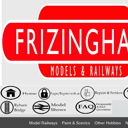
Model Railways
Paint & Scenics
Other Hobbies
N