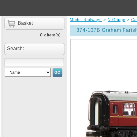
Model Railways
>
N Gauge
>
Ca
Basket
374-107B Graham Farish
0 x item(s)
Search: