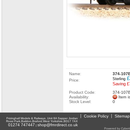
Name:
374-107B
£
Sterling
Price:
Saving £
Product Code:
374-107
Availability:
Item i
Stock Level:
0
Cookie Policy
Sitemap
Frizinghall Models & Railways ,Unit 8A Sapper Jordan
Rossi Park,Baildon,Braford,West Yorkshire,BD17 7AX
01274 747447
shop@fmrdirect.co.uk
|
Powered by Cyberti