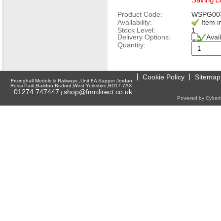
Saving £
Product Code:
WSPG00
Availability:
Item i
Stock Level:
1
Delivery Options:
Avai
Quantity:
Cookie Policy
Sitemap
Frizinghall Models & Railways ,Unit 8A Sapper Jordan
Rossi Park,Baildon,Braford,West Yorkshire,BD17 7AX
01274 747447
shop@fmrdirect.co.uk
|
Powered by Cyberti