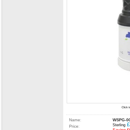
Click 
Name:
WSPG-00
£
Sterling
Price: