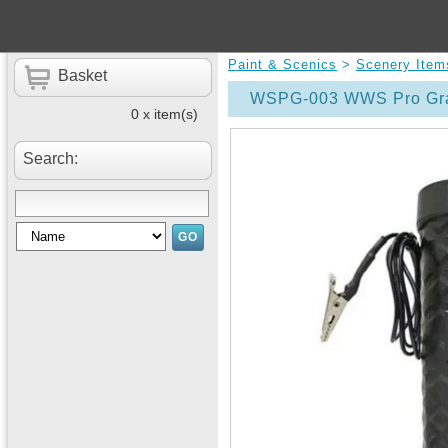
Paint & Scenics
>
Scenery Item
Basket
WSPG-003 WWS Pro Gras
0 x item(s)
Search: