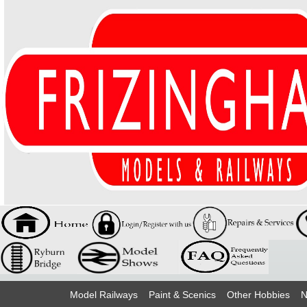
Model Railways
Paint & Scenics
Other Hobbies
N