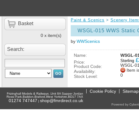
Paint & Scenics
>
Scenery Item
Basket
WSGL-015 WWS Static G
0 x item(s)
by
WWScenics
Search:
Name:
WSGL-01
£
Sterling
Price:
WSGL-0
Product Code:
Item i
Availability:
0
Stock Level:
Cookie Policy
Sitemap
Frizinghall Models & Railways ,Unit 8A Sapper Jordan
Rossi Park,Baildon,Braford,West Yorkshire,BD17 7AX
01274 747447
shop@fmrdirect.co.uk
|
Powered by Cyberti