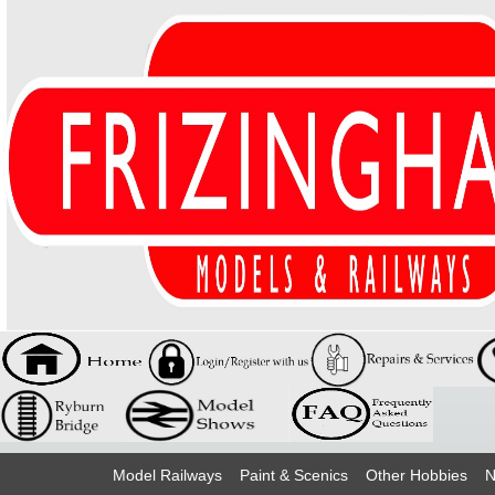
Model Railways
Paint & Scenics
Other Hobbies
N