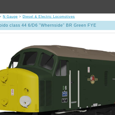
>
N Gauge
>
Diesel & Electric Locomotives
ido class 44 6/D6 "Whernside" BR Green FYE