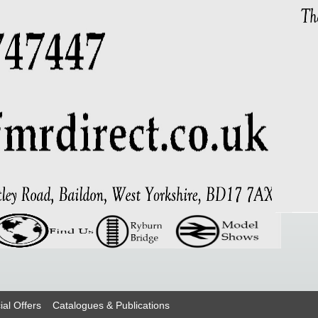
ial Offers
Catalogues & Publications