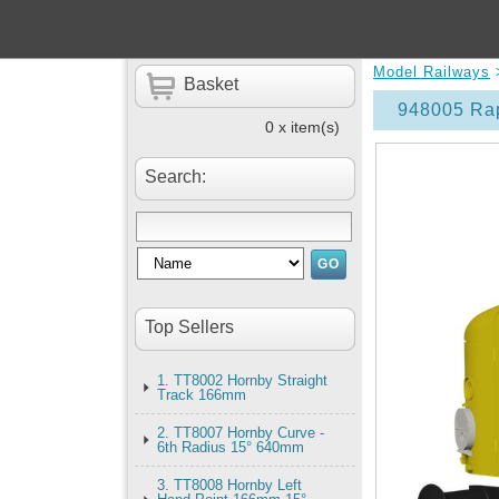
Model Railways
Basket
948005 Rap
0 x item(s)
Search:
Top Sellers
1. TT8002 Hornby Straight
Track 166mm
2. TT8007 Hornby Curve -
6th Radius 15° 640mm
3. TT8008 Hornby Left