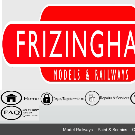
Model Railways
Paint & Scenics
O