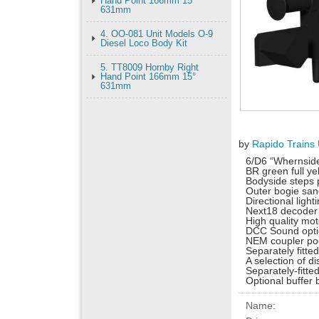
Hand Point 166mm 15°
631mm
4. OO-081 Unit Models O-9
Diesel Loco Body Kit
5. TT8009 Hornby Right
Hand Point 166mm 15°
631mm
by
Rapido Trains
6/D6 “Whernsid
BR green full y
Bodyside steps 
Outer bogie san
Directional light
Next18 decoder
High quality mo
DCC Sound opti
NEM coupler po
Separately fitte
A selection of 
Separately-fitted
Optional buffer 
Name: