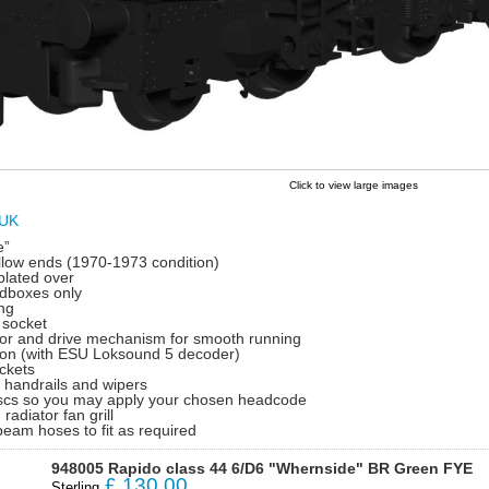
Click to view large images
 UK
e”
ellow ends (1970-1973 condition)
plated over
dboxes only
ing
 socket
tor and drive mechanism for smooth running
on (with ESU Loksound 5 decoder)
ckets
d handrails and wipers
discs so you may apply your chosen headcode
 radiator fan grill
beam hoses to fit as required
948005 Rapido class 44 6/D6 "Whernside" BR Green FYE
£
130.00
Sterling