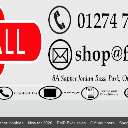
ther Hobbies
New for 2026
FMR Exclusives
Gift Vouchers
Spec