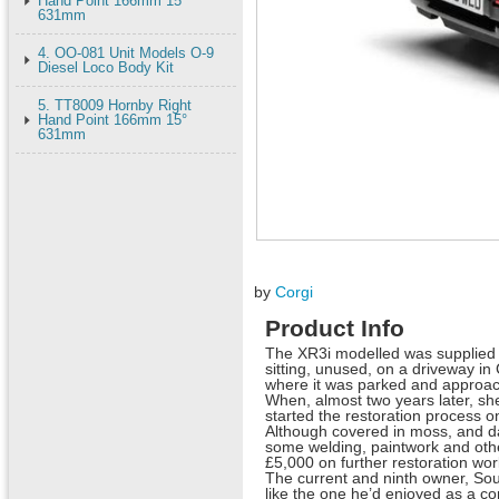
Hand Point 166mm 15°
631mm
4. OO-081 Unit Models O-9
Diesel Loco Body Kit
5. TT8009 Hornby Right
Hand Point 166mm 15°
631mm
by
Corgi
Product Info
The XR3i modelled was supplied b
sitting, unused, on a driveway i
where it was parked and approach
When, almost two years later, she 
started the restoration process o
Although covered in moss, and da
some welding, paintwork and othe
£5,000 on further restoration wo
The current and ninth owner, Sou
like the one he’d enjoyed as a c