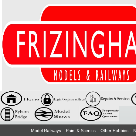
Model Railways
Paint & Scenics
Other Hobbies
N