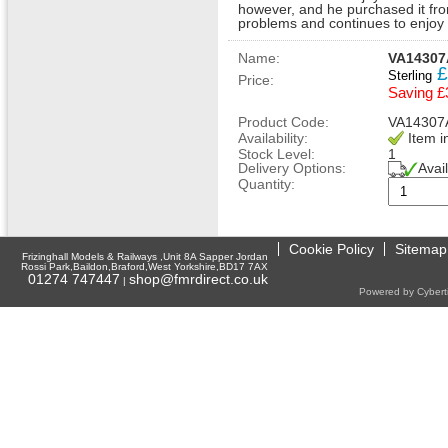
however, and he purchased it fro
problems and continues to enjoy d
Name:
VA14307A
£
Sterling
Price:
Saving £
Product Code:
VA14307
Availability:
Item i
Stock Level:
1
Delivery Options:
Avai
Quantity:
Cookie Policy
Sitemap
Frizinghall Models & Railways ,Unit 8A Sapper Jordan
Rossi Park,Baildon,Braford,West Yorkshire,BD17 7AX
01274 747447
shop@fmrdirect.co.uk
|
Powered by Cyberti