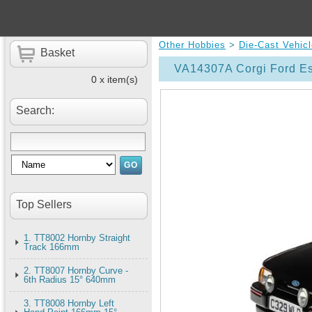
Other Hobbies
>
Die-Cast Vehic
Basket
VA14307A Corgi Ford Es
0 x item(s)
Search:
Top Sellers
1. TT8002 Hornby Straight
Track 166mm
2. TT8007 Hornby Curve -
6th Radius 15° 640mm
3. TT8008 Hornby Left