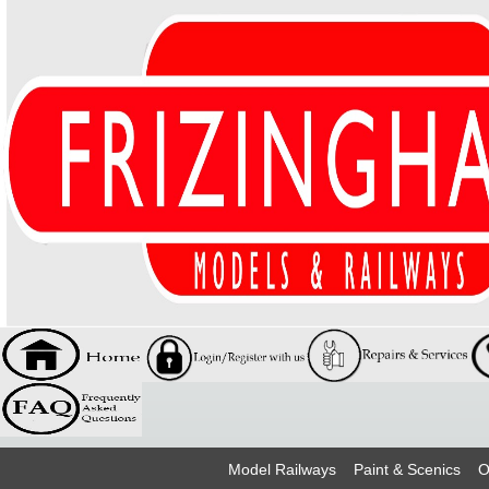
Model Railways
Paint & Scenics
O