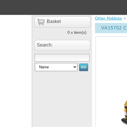
Other Hobbies
Basket
VA15702 Co
0 x item(s)
Search: