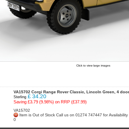
Click to view large images
VA15702 Corgi Range Rover Classic, Lincoln Green, 4 doo
£
34.20
Sterling
Saving £3.79 (9.98%) on RRP (£37.99)
VA15702
Item is Out of Stock Call us on 01274 747447 for Availabili
0