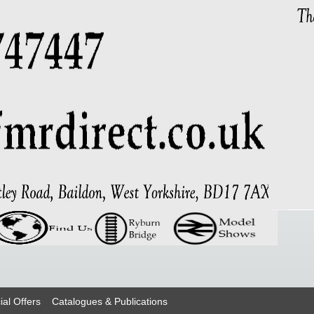
ial Offers
Catalogues & Publications