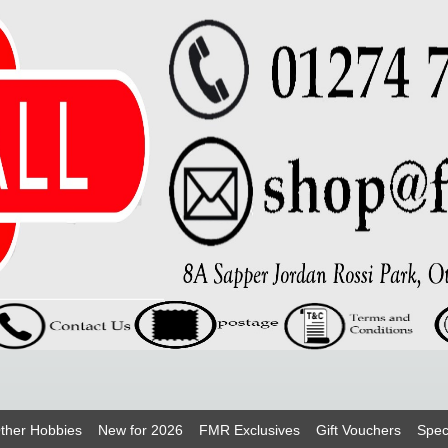
ther Hobbies
New for 2026
FMR Exclusives
Gift Vouchers
Spec