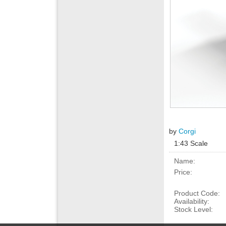
by
Corgi
1:43 Scale
Name:
Price:
Product Code:
Availability:
Stock Level: