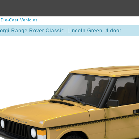
>
Die-Cast Vehicles
rgi Range Rover Classic, Lincoln Green, 4 door