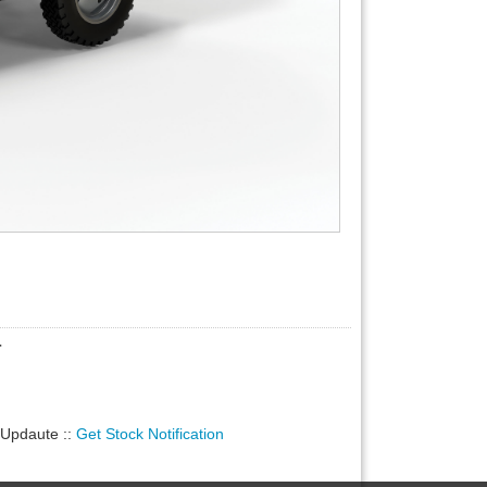
r
ty Updaute
::
Get Stock Notification