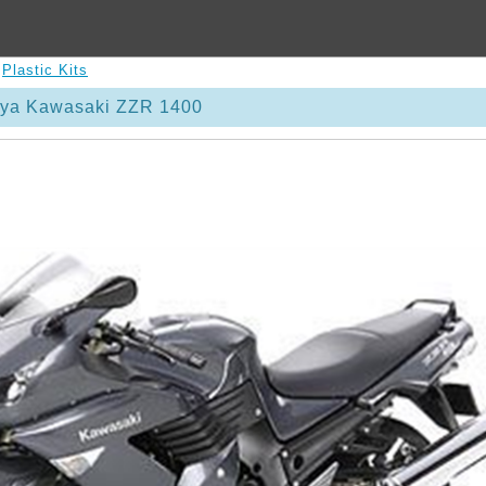
>
Plastic Kits
iya Kawasaki ZZR 1400