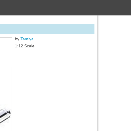
by
Tamiya
1:12 Scale