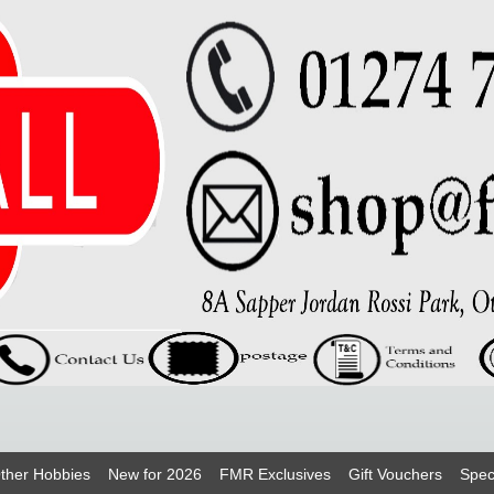
ther Hobbies
New for 2026
FMR Exclusives
Gift Vouchers
Spec