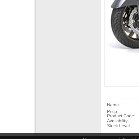
Name:
Price:
Product Code:
Availability:
Stock Level: