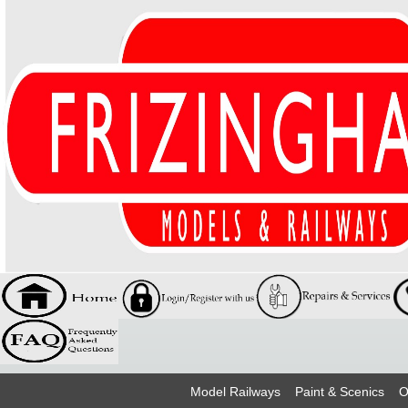
Model Railways
Paint & Scenics
O