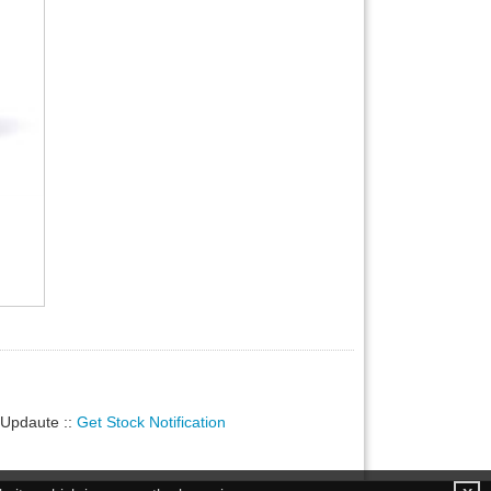
ty Updaute
::
Get Stock Notification