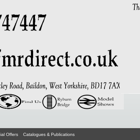
ial Offers
Catalogues & Publications