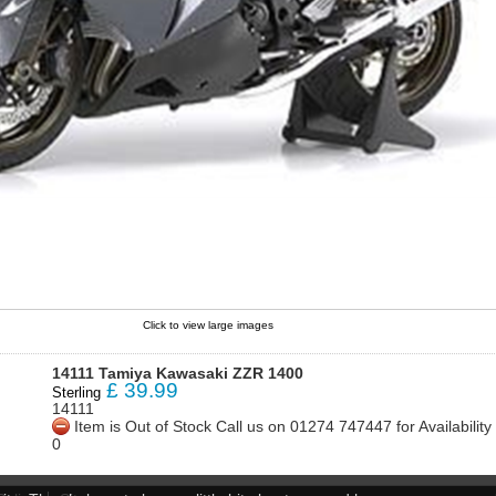
Click to view large images
14111 Tamiya Kawasaki ZZR 1400
£
39.99
Sterling
14111
Item is Out of Stock Call us on 01274 747447 for Availabili
0