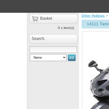
Other Hobbies
Basket
14111 Tam
0 x item(s)
Search: