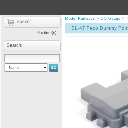
Model Railways
>
OO Gauge
>
Basket
SL-47 Peco Dummy Poin
0 x item(s)
Search: