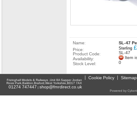
Name:
SL-47 P
£
Sterling
Price:
SL-47
Product Code:
Item i
Availability:
0
Stock Level:
Cookie Policy
Sitemap
Frizinghall Models & Railways ,Unit 8A Sapper Jordan
Rossi Park,Baildon,Braford,West Yorkshire,BD17 7AX
01274 747447
shop@fmrdirect.co.uk
|
Powered by Cyberti