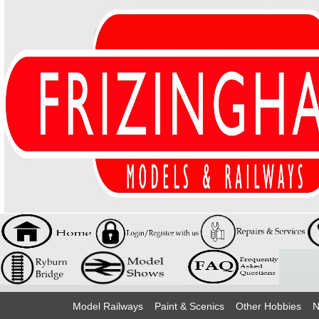
Model Railways
Paint & Scenics
Other Hobbies
N